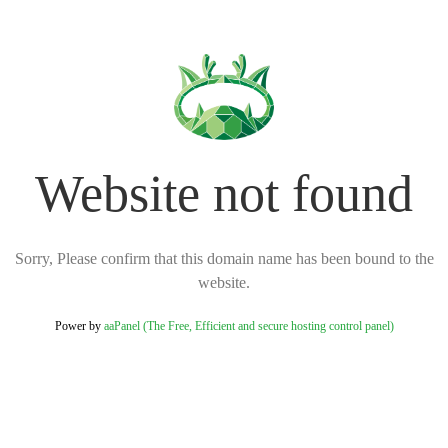
Website not found
Sorry, Please confirm that this domain name has been bound to the
website.
Power by
aaPanel (The Free, Efficient and secure hosting control panel)